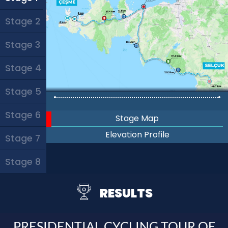
Stage 2
Stage 3
Stage 4
Stage 5
Stage 6
Stage Map
Elevation Profile
Stage 7
Stage 8
RESULTS