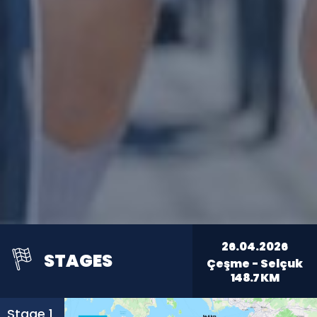
26.04.2026
STAGES
Çeşme - Selçuk
148.7
KM
Stage 1