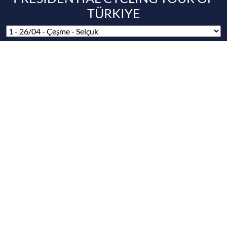
SUPPORTERS / SUPPORTERS
MAIN SPONSORS